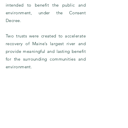
intended to benefit the public and
environment, under the
Consent
Decree.
Two trusts were created to accelerate
recovery of Maine’s largest river and
provide meaningful and lasting benefit
for the surrounding communities and
environment.
Settlement Overview