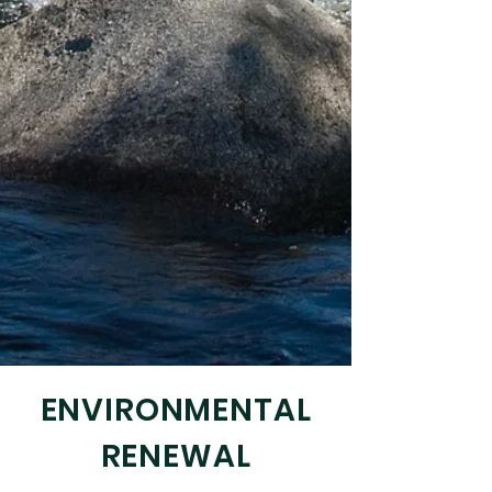
ENVIRONMENTAL
RENEWAL