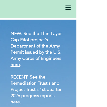
NEW: ​
See the Thin Layer
Cap Pilot project's
Department of the Army
Permit issued by the U.S.
Army Corps of Engineers
here
.
RECENT:
See the
Remediation Trust's
and
Project Trust's 1st quarter
2026 progress reports
here
.