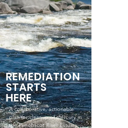
REMEDIATION
STARTS
HERE
A collaborative, actionable
plan for cleanup of mercury in
the Penobscot River Estuary.