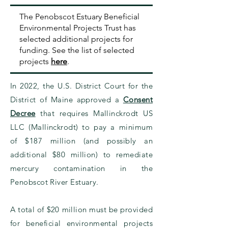
The Penobscot Estuary Beneficial
Environmental Projects Trust has
selected additional projects for
funding.
See the list of selected
projects
here
.
In 2022, the U.S. District Court for the
District of Maine approved a
Consent
Decree
that requires Mallinckrodt US
LLC (Mallinckrodt) to pay a minimum
of $187 million (and possibly an
additional $80 million) to remediate
mercury contamination in the
Penobscot River Estuary.
A total of $20 million must be provided
for beneficial environmental projects